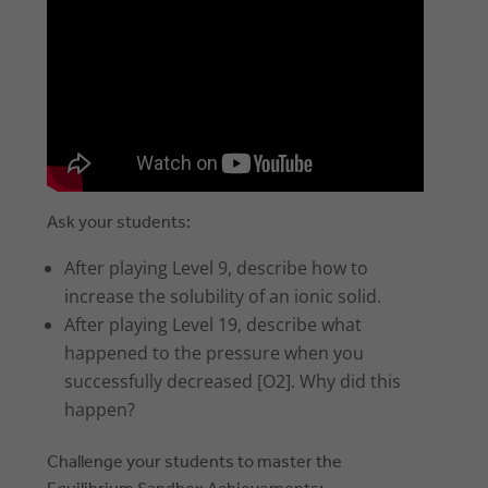
Ask your students:
After playing Level 9, describe how to
increase the solubility of an ionic solid.
After playing Level 19, describe what
happened to the pressure when you
successfully decreased [O2]. Why did this
happen?
Challenge your students to master the