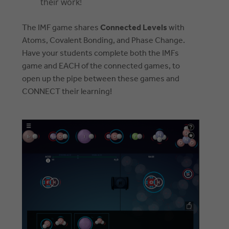
their work!
The IMF game shares
Connected Levels
with
Atoms, Covalent Bonding, and Phase Change.
Have your students complete both the IMFs
game and EACH of the connected games, to
open up the pipe between these games and
CONNECT their learning!