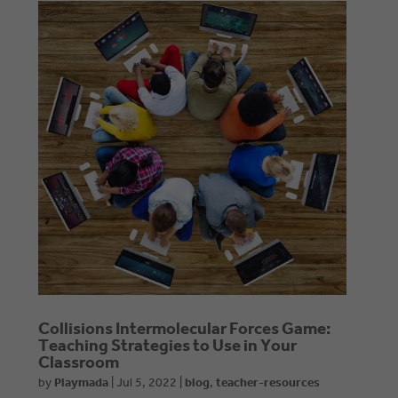
Collisions Intermolecular Forces Game:
Teaching Strategies to Use in Your
Classroom
by
Playmada
|
Jul 5, 2022
|
blog
,
teacher-resources