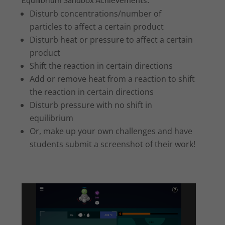
Equilibrium Sandbox Achievements:
Disturb concentrations/number of
particles to affect a certain product
Disturb heat or pressure to affect a certain
product
Shift the reaction in certain directions
Add or remove heat from a reaction to shift
the reaction in certain directions
Disturb pressure with no shift in
equilibrium
Or, make up your own challenges and have
students submit a screenshot of their work!