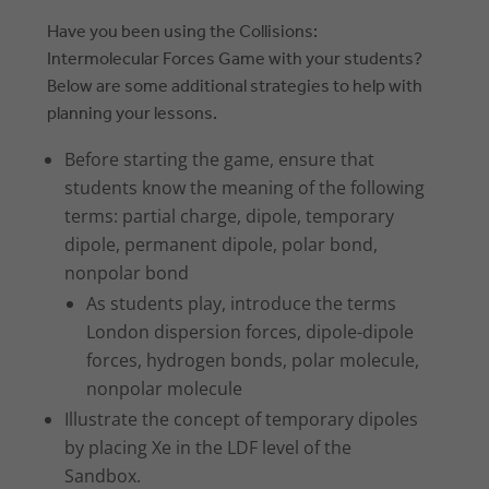
Have you been using the Collisions:
Intermolecular Forces Game with your students?
Below are some additional strategies to help with
planning your lessons.
Before starting the game, ensure that
students know the meaning of the following
terms: partial charge, dipole, temporary
dipole, permanent dipole, polar bond,
nonpolar bond
As students play, introduce the terms
London dispersion forces, dipole-dipole
forces, hydrogen bonds, polar molecule,
nonpolar molecule
Illustrate the concept of temporary dipoles
by placing Xe in the LDF level of the
Sandbox.