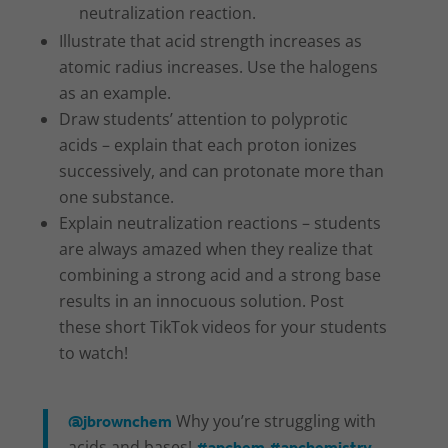
neutralization reaction.
Illustrate that acid strength increases as
atomic radius increases. Use the halogens
as an example.
Draw students’ attention to polyprotic
acids – explain that each proton ionizes
successively, and can protonate more than
one substance.
Explain neutralization reactions – students
are always amazed when they realize that
combining a strong acid and a strong base
results in an innocuous solution. Post
these short TikTok videos for your students
to watch!
@jbrownchem
Why you’re struggling with
acids and bases!