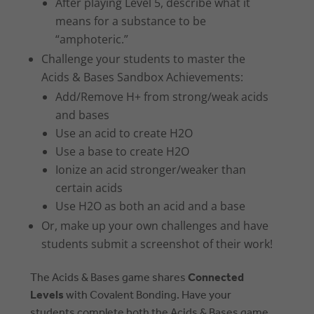
After playing Level 5, describe what it
means for a substance to be
“amphoteric.”
Challenge your students to master the
Acids & Bases Sandbox Achievements:
Add/Remove H+ from strong/weak acids
and bases
Use an acid to create H2O
Use a base to create H2O
Ionize an acid stronger/weaker than
certain acids
Use H2O as both an acid and a base
Or, make up your own challenges and have
students submit a screenshot of their work!
The Acids & Bases game shares
Connected
Levels
with Covalent Bonding. Have your
students complete both the Acids & Bases game