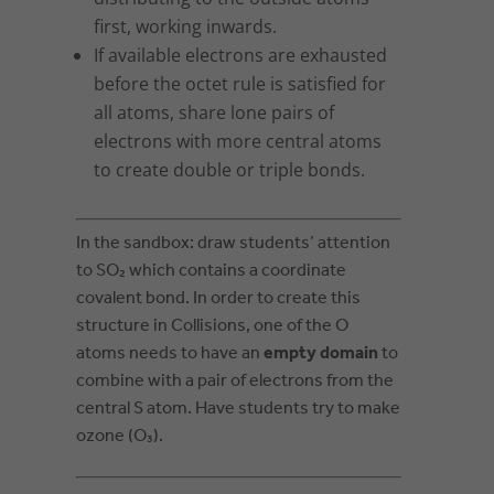
first, working inwards.
If available electrons are exhausted
before the octet rule is satisfied for
all atoms, share lone pairs of
electrons with more central atoms
to create double or triple bonds.
In the sandbox: draw students’ attention
to SO₂ which contains a coordinate
covalent bond. In order to create this
structure in Collisions, one of the O
atoms needs to have an
empty domain
to
combine with a pair of electrons from the
central S atom. Have students try to make
ozone (O₃).