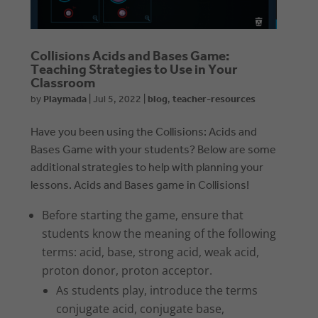
Collisions Acids and Bases Game:
Teaching Strategies to Use in Your
Classroom
by
Playmada
|
Jul 5, 2022
|
blog
,
teacher-resources
Have you been using the Collisions: Acids and
Bases Game with your students? Below are some
additional strategies to help with planning your
lessons. Acids and Bases game in Collisions!
Before starting the game, ensure that
students know the meaning of the following
terms: acid, base, strong acid, weak acid,
proton donor, proton acceptor.
As students play, introduce the terms
conjugate acid, conjugate base,