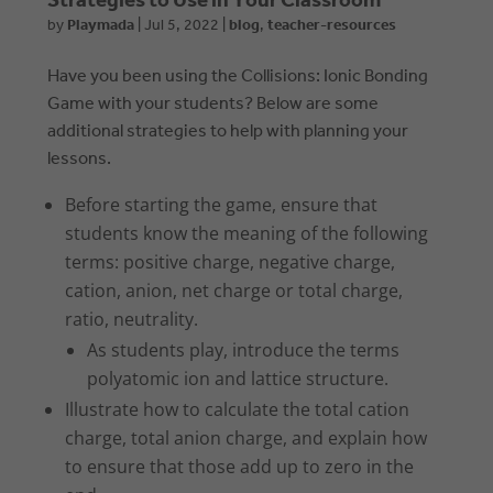
Strategies to Use in Your Classroom
by
Playmada
|
Jul 5, 2022
|
blog
,
teacher-resources
Have you been using the Collisions: Ionic Bonding
Game with your students? Below are some
additional strategies to help with planning your
lessons.
Before starting the game, ensure that
students know the meaning of the following
terms: positive charge, negative charge,
cation, anion, net charge or total charge,
ratio, neutrality.
As students play, introduce the terms
polyatomic ion and lattice structure.
Illustrate how to calculate the total cation
charge, total anion charge, and explain how
to ensure that those add up to zero in the