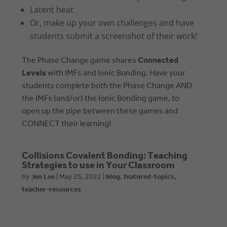
Latent heat
Or, make up your own challenges and have
students submit a screenshot of their work!
The Phase Change game shares
Connected
Levels
with IMFs and Ionic Bonding. Have your
students complete both the Phase Change AND
the IMFs (and/or) the Ionic Bonding game, to
open up the pipe between these games and
CONNECT their learning!
Collisions Covalent Bonding: Teaching
Strategies to use in Your Classroom
by
Jen Lee
|
May 25, 2022
|
blog
,
featured-topics
,
teacher-resources