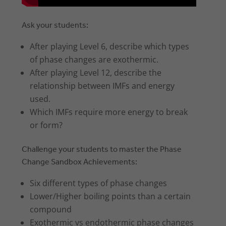
Ask your students:
After playing Level 6, describe which types
of phase changes are exothermic.
After playing Level 12, describe the
relationship between IMFs and energy
used.
Which IMFs require more energy to break
or form?
Challenge your students to master the Phase
Change Sandbox Achievements:
Six different types of phase changes
Lower/Higher boiling points than a certain
compound
Exothermic vs endothermic phase changes