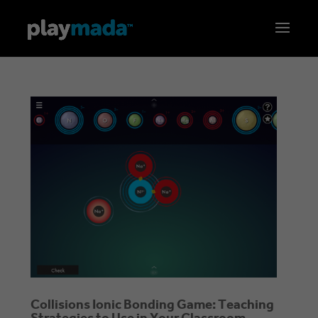
Collisions Ionic Bonding Game: Teaching