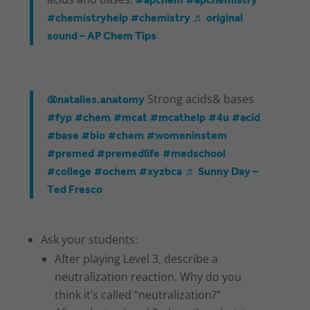
#apchem
#apchemistry
#chemistryhelp
#chemistry
♬ original
sound – AP Chem Tips
@natalies.anatomy
Strong acids& bases
#fyp
#chem
#mcat
#mcathelp
#4u
#acid
#base
#bio
#chem
#womeninstem
#premed
#premedlife
#medschool
#college
#ochem
#xyzbca
♬ Sunny Day –
Ted Fresco
Ask your students:
After playing Level 3, describe a
neutralization reaction. Why do you
think it’s called “neutralization?”