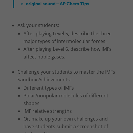
♬ original sound – AP Chem Tips
Ask your students:
After playing Level 5, describe the three
major types of intermolecular forces.
After playing Level 6, describe how IMFs
affect noble gases.
Challenge your students to master the IMFs
Sandbox Achievements:
Different types of IMFs
Polar/nonpolar molecules of different
shapes
IMF relative strengths
Or, make up your own challenges and
have students submit a screenshot of