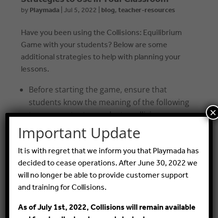
by
Playmada
|
Jul 5, 2022
|
blog
,
teacher-resources
Have you been using the Collisions: Equilibrium
Game with your students? Below are some
additional strategies to help with planning your
lessons.
Before starting the game, ensure that
students know the meaning of the following
×
terms: reactants, products, collisions,
reaction rate
Important Update
As students play, introduce the terms
It is with regret that we inform you that Playmada has
exothermic reaction, endothermic
decided to cease operations. After June 30, 2022 we
reaction, pressure, moles of gas
will no longer be able to provide customer support
Illustrate a simulated chemical equilibrium
and training for Collisions.
by transferring colored water from one
As of July 1st, 2022, Collisions will remain available
container to another (as seen in this video: