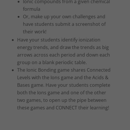
Ionic compounds from a given chemical
formula
Or, make up your own challenges and
have students submit a screenshot of
their work!
Have your students identify ionization
energy trends, and draw the trends as big
arrows across each period and down each
group on a blank periodic table.
The Ionic Bonding game shares Connected
Levels with the Ions game and the Acids &
Bases game. Have your students complete
both the Ions game and one of the other
two games, to open up the pipe between
these games and CONNECT their learning!