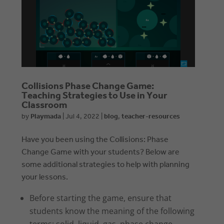
Collisions Phase Change Game:
Teaching Strategies to Use in Your
Classroom
by
Playmada
|
Jul 4, 2022
|
blog
,
teacher-resources
Have you been using the Collisions: Phase
Change Game with your students? Below are
some additional strategies to help with planning
your lessons.
Before starting the game, ensure that
students know the meaning of the following
terms: solid, liquid, gas, phase change,