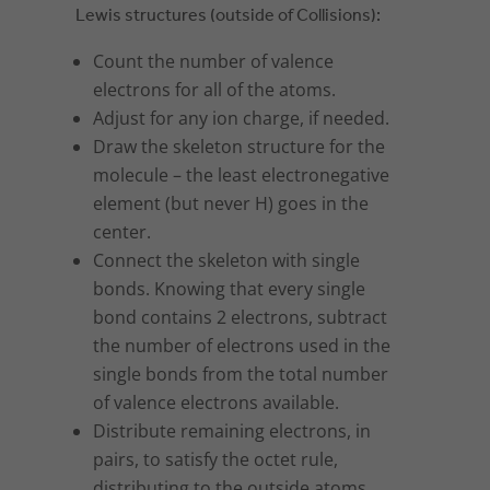
Lewis structures (outside of Collisions):
Count the number of valence
electrons for all of the atoms.
Adjust for any ion charge, if needed.
Draw the skeleton structure for the
molecule – the least electronegative
element (but never H) goes in the
center.
Connect the skeleton with single
bonds. Knowing that every single
bond contains 2 electrons, subtract
the number of electrons used in the
single bonds from the total number
of valence electrons available.
Distribute remaining electrons, in
pairs, to satisfy the octet rule,
distributing to the outside atoms