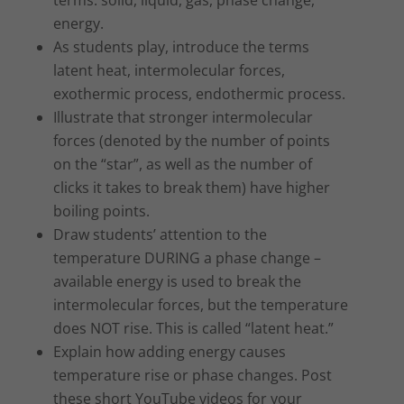
energy.
As students play, introduce the terms
latent heat, intermolecular forces,
exothermic process, endothermic process.
Illustrate that stronger intermolecular
forces (denoted by the number of points
on the “star”, as well as the number of
clicks it takes to break them) have higher
boiling points.
Draw students’ attention to the
temperature DURING a phase change –
available energy is used to break the
intermolecular forces, but the temperature
does NOT rise. This is called “latent heat.”
Explain how adding energy causes
temperature rise or phase changes. Post
these short YouTube videos for your