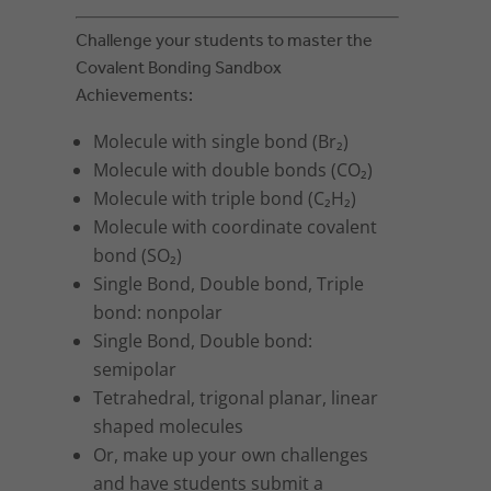
Challenge your students to master the
Covalent Bonding Sandbox
Achievements:
Molecule with single bond (Br₂)
Molecule with double bonds (CO₂)
Molecule with triple bond (C₂H₂)
Molecule with coordinate covalent
bond (SO₂)
Single Bond, Double bond, Triple
bond: nonpolar
Single Bond, Double bond:
semipolar
Tetrahedral, trigonal planar, linear
shaped molecules
Or, make up your own challenges
and have students submit a