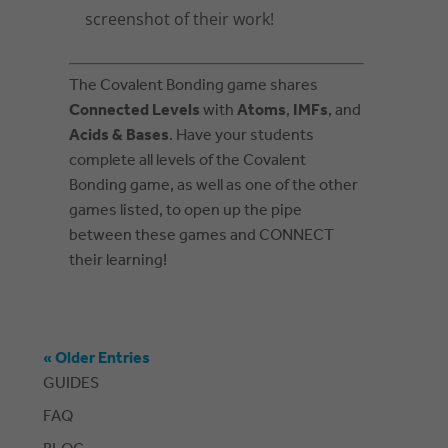
screenshot of their work!
The Covalent Bonding game shares
Connected Levels
with
Atoms
,
IMFs
, and
Acids & Bases
. Have your students
complete all levels of the Covalent
Bonding game, as well as one of the other
games listed, to open up the pipe
between these games and CONNECT
their learning!
« Older Entries
GUIDES
FAQ