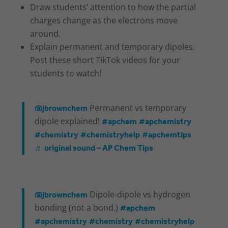
Draw students’ attention to how the partial
charges change as the electrons move
around.
Explain permanent and temporary dipoles.
Post these short TikTok videos for your
students to watch!
@jbrownchem
Permanent vs temporary
#apchem
#apchemistry
dipole explained!
#chemistry
#chemistryhelp
#apchemtips
♬ original sound – AP Chem Tips
@jbrownchem
Dipole-dipole vs hydrogen
#apchem
bonding (not a bond.)
#apchemistry
#chemistry
#chemistryhelp