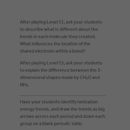
After playing Level 11, ask your students
to describe what is different about the
bonds in each molecule they created.
What influences the location of the
shared electrons within a bond?
After playing Level 15, ask your students
to explain the difference between the 3-
dimensional shapes made by CH₂O and
NH₃.
Have your students identify ionization
energy trends, and draw the trends as big
arrows across each period and down each
group on a blank periodic table.