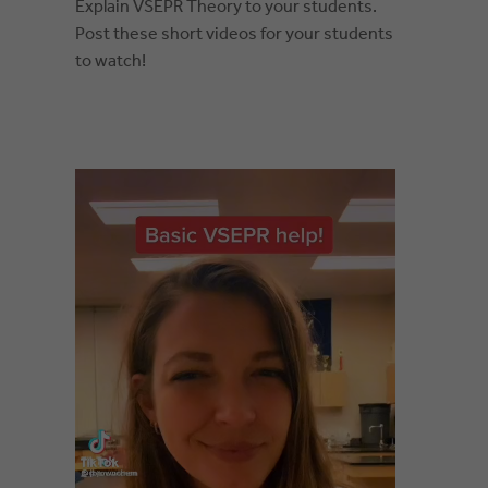
Explain VSEPR Theory to your students.
Post these short videos for your students
to watch!