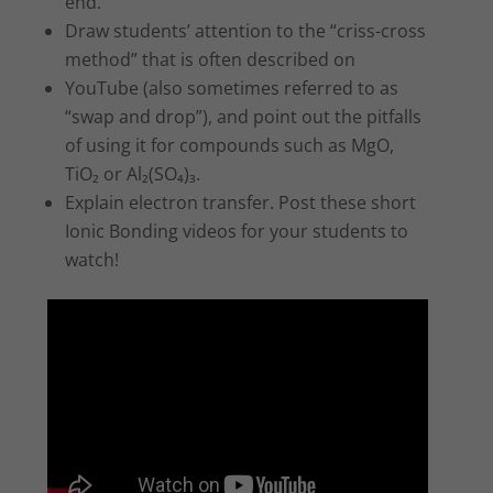
end.
Draw students’ attention to the “criss-cross
method” that is often described on
YouTube (also sometimes referred to as
“swap and drop”), and point out the pitfalls
of using it for compounds such as MgO,
TiO₂ or Al₂(SO₄)₃.
Explain electron transfer. Post these short
Ionic Bonding videos for your students to
watch!