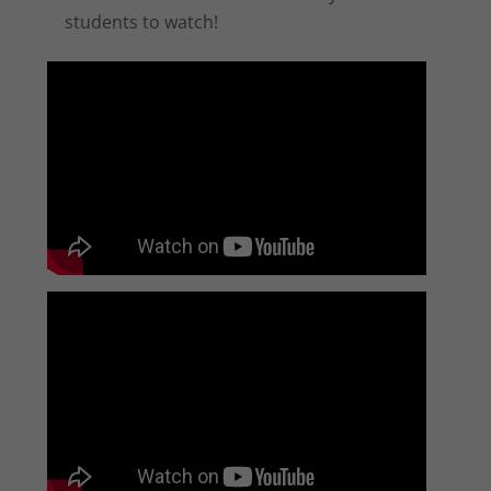
students to watch!