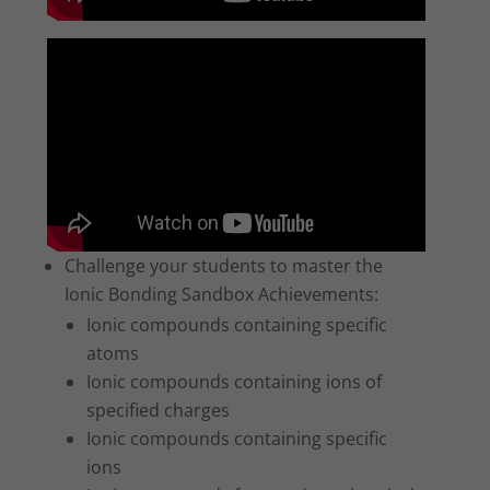
Challenge your students to master the
Ionic Bonding Sandbox Achievements:
Ionic compounds containing specific
atoms
Ionic compounds containing ions of
specified charges
Ionic compounds containing specific
ions