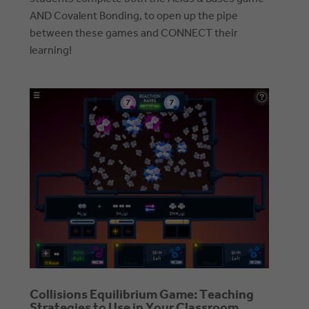
AND Covalent Bonding, to open up the pipe
between these games and CONNECT their
learning!
Collisions Equilibrium Game: Teaching
Strategies to Use in Your Classroom