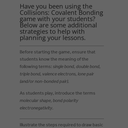
Have you been using the
Collisions: Covalent Bonding
game with your students?
Below are some additional
strategies to help with
planning your lessons.
Before starting the game, ensure that
students know the meaning of the
following terms:
single bond, double bond,
triple bond, valence electrons, lone pair
(and/or non-bonded pair).
As students play, introduce the terms
molecular shape, bond polarity
electronegativity.
Illustrate the steps required to draw basic