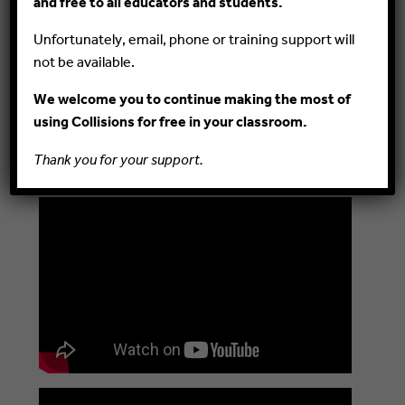
and free to all educators and students.
https://youtu.be/EAu-j9gYmXs)
Draw students’ attention to the number of
Unfortunately, email, phone or training support will
moles of gas on each side of a reaction, and
not be available.
explain how changes in pressure affect the
reaction when disturbed.
We welcome you to continue making the most of
Explain equilibrium and reversible chemical
using Collisions for free in your classroom.
reactions. Post these short YouTube videos
Thank you for your support.
for your students to watch!