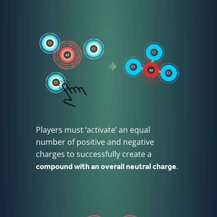
Players must ‘activate’ an equal
number of positive and negative
charges to successfully create a
compound with an overall neutral charge
.