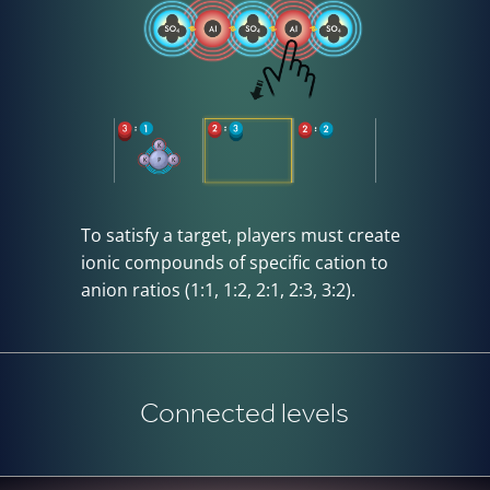
To satisfy a target, players must create
ionic compounds of specific cation to
anion ratios (1:1, 1:2, 2:1, 2:3, 3:2).
Connected levels