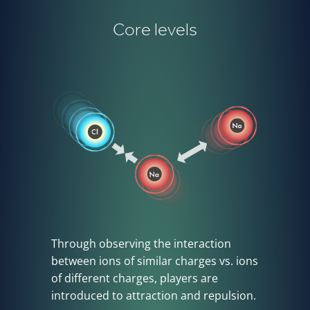
Core levels
Through observing the interaction
between ions of similar charges vs. ions
of different charges, players are
introduced to attraction and repulsion.