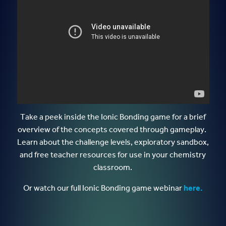
Take a peek inside the Ionic Bonding game for a brief
overview of the concepts covered through gameplay.
Learn about the challenge levels, exploratory sandbox,
and free teacher resources for use in your chemistry
classroom.
Or watch our full Ionic Bonding game webinar
here.