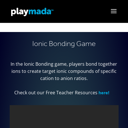
Ionic Bonding Game
In the Ionic Bonding game, players bond together
ions to create target ionic compounds of specific
cation to anion ratios.
here!
Check out our Free Teacher Resources