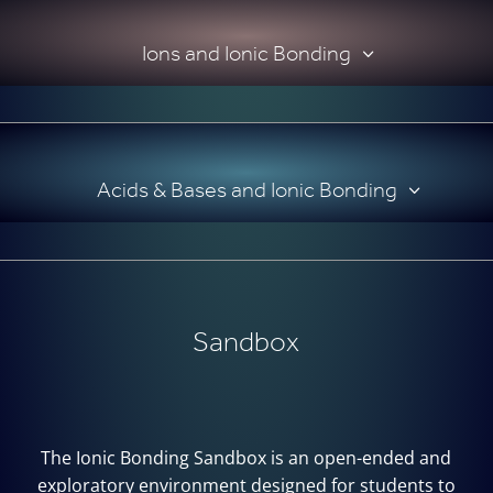
Ions and Ionic Bonding
Acids & Bases and Ionic Bonding
Sandbox
The Ionic Bonding Sandbox is an open-ended and
exploratory environment designed for students to