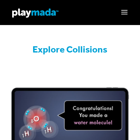
Explore Collisions