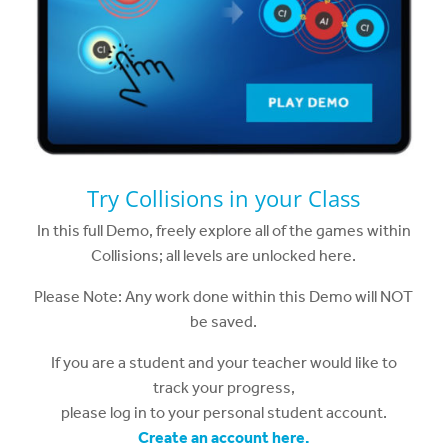
Try Collisions in your Class
In this full Demo, freely explore all of the games within
Collisions; all levels are unlocked here.
Please Note: Any work done within this Demo will NOT
be saved.
If you are a student and your teacher would like to
track your progress,
please log in to your personal student account.
Create an account here.