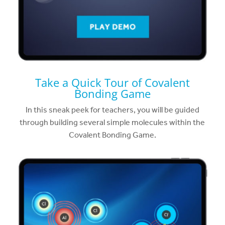
Take a Quick Tour of Covalent
Bonding Game
In this sneak peek for teachers, you will be guided
through building several simple molecules within the
Covalent Bonding Game.