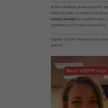
In the sandbox: draw students’ at
bond. In order to create this stru
empty domain
to combine with a 
students try to make ozone (O₃).
Explain VSEPR Theory to your stud
watch!