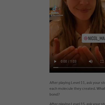
After playing Level 11, ask your s
each molecule they created. What 
bond?
After playing Level 15, ask your s