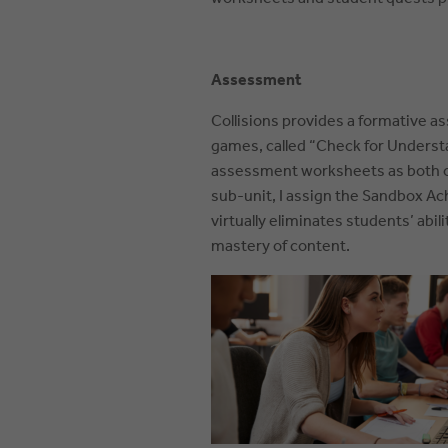
Assessment
Collisions provides a formative a
games, called “Check for Underst
assessment worksheets as both ope
sub-unit, I assign the Sandbox A
virtually eliminates students’ abi
mastery of content.