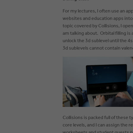
For my l
ectures, I often use an ap
websites and education apps into
topic covered by Collisions, I ope
am talking about. Orbital filling is
unlock the 3d sublevel until the 4
3d sublevels cannot contain valen
Collisions is packed full of these
core levels, and I can assign the 
worksheets and student quests pr