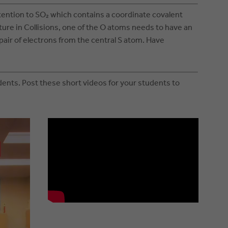
tention to SO₂ which contains a coordinate covalent
cture in Collisions, one of the O atoms needs to have an
pair of electrons from the central S atom. Have
ents. Post these short videos for your students to