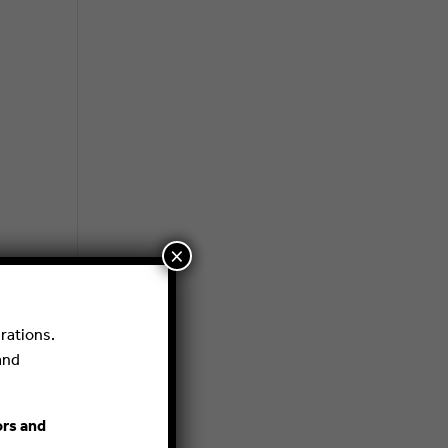
×
rations.
and
ors and