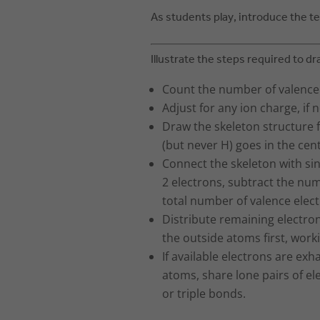
As students play, introduce the 
Illustrate the steps required to dr
Count the number of valence e
Adjust for any ion charge, if 
Draw the skeleton structure f
(but never H) goes in the cen
Connect the skeleton with si
2 electrons, subtract the nu
total number of valence elect
Distribute remaining electrons,
the outside atoms first, work
If available electrons are exha
atoms, share lone pairs of e
or triple bonds.