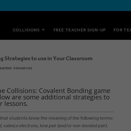
COLLISIONS
FREE TEACHER SIGN-UP
FOR TE
g Strategies to use in Your Classroom
eacher-resources
he Collisions: Covalent Bonding game
low are some additional strategies to
r lessons.
 that students know the meaning of the following terms:
d, valence electrons, lone pair (and/or non-bonded pair).