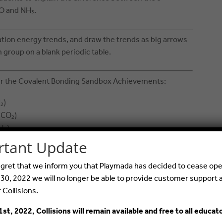
O and NH₃.
ation energy trends, and draw the trends as big arrows
group on a blank periodic table.
er the Covalent Bonding Sandbox Achievements:
₂)
(CO₂)
H₂)
alent bond (SO₂)
rtant Update
iple bond: nonpolar
 regret that we inform you that Playmada has decided to cease ope
emipolar
 30, 2022 we will no longer be able to provide customer support 
 linear shaped molecules
r Collisions.
nges and have students submit a screenshot of
1st, 2022, Collisions will remain available and free to all educat