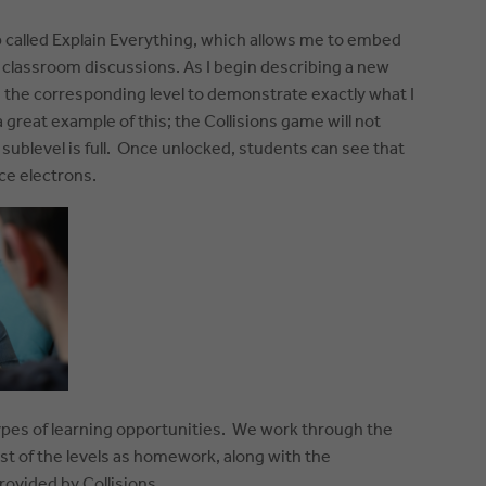
p called Explain Everything, which allows me to embed
 classroom discussions. As I begin describing a new
n the corresponding level to demonstrate exactly what I
 a great example of this; the Collisions game will not
s sublevel is full. Once unlocked, students can see that
ce electrons.
 types of learning opportunities. We work through the
rest of the levels as homework, along with the
ovided by Collisions.