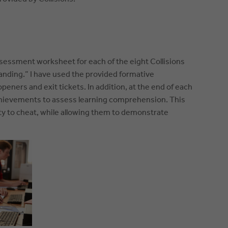
ssessment worksheet for each of the eight Collisions
anding.” I have used the provided formative
ners and exit tickets. In addition, at the end of each
chievements to assess learning comprehension. This
lity to cheat, while allowing them to demonstrate