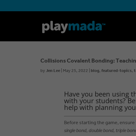
Collisions Covalent Bonding: Teachin
by
Jen Lee
|
May 25, 2022
|
blog
,
featured-topics
,
t
Have you been using t
with your students? Be
help with planning you
Before starting the game, ensure
single bond, double bond, triple bon