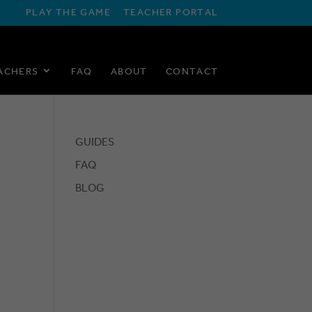
PLAY THE GAME
TEACHER PORTAL
ACHERS
FAQ
ABOUT
CONTACT
GUIDES
FAQ
BLOG