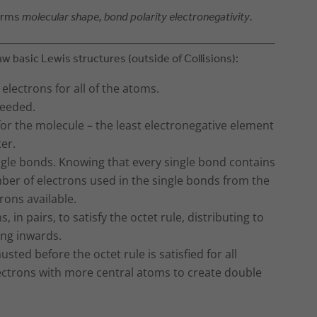
terms
molecular shape, bond polarity electronegativity.
aw basic Lewis structures (outside of Collisions):
lectrons for all of the atoms.
needed.
or the molecule – the least electronegative element
ter.
ngle bonds. Knowing that every single bond contains
mber of electrons used in the single bonds from the
rons available.
 in pairs, to satisfy the octet rule, distributing to
ing inwards.
usted before the octet rule is satisfied for all
lectrons with more central atoms to create double