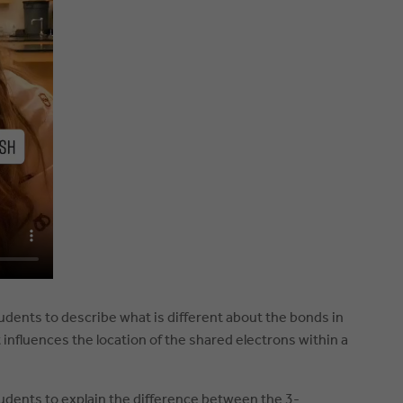
tudents to describe what is different about the bonds in
influences the location of the shared electrons within a
tudents to explain the difference between the 3-