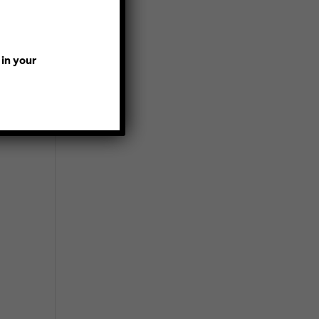
 in your