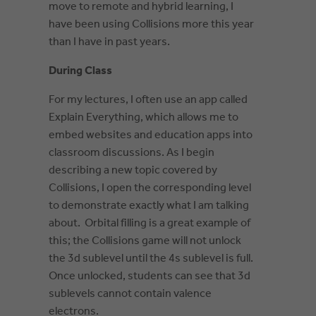
move to remote and hybrid learning, I
have been using Collisions more this year
than I have in past years.
During Class
For my l
ectures, I often use an app called
Explain Everything, which allows me to
embed websites and education apps into
classroom discussions. As I begin
describing a new topic covered by
Collisions, I open the corresponding level
to demonstrate exactly what I am talking
about. Orbital filling is a great example of
this; the Collisions game will not unlock
the 3d sublevel until the 4s sublevel is full.
Once unlocked, students can see that 3d
sublevels cannot contain valence
electrons.