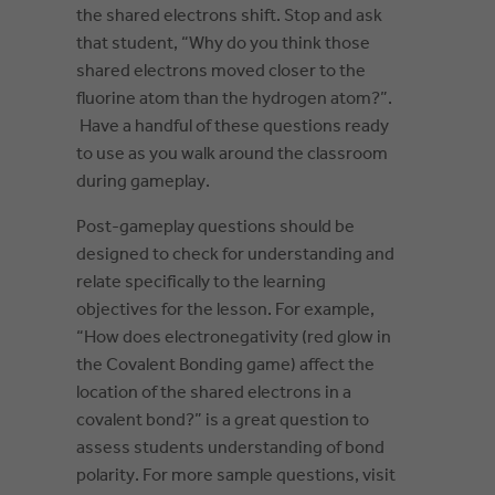
the shared electrons shift. Stop and ask
that student, “Why do you think those
shared electrons moved closer to the
fluorine atom than the hydrogen atom?”.
Have a handful of these questions ready
to use as you walk around the classroom
during gameplay.
Post-gameplay questions should be
designed to check for understanding and
relate specifically to the learning
objectives for the lesson. For example,
“How does electronegativity (red glow in
the Covalent Bonding game) affect the
location of the shared electrons in a
covalent bond?” is a great question to
assess students understanding of bond
polarity. For more sample questions, visit