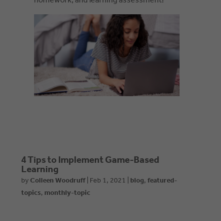
homework, and learning assessment!
4 Tips to Implement Game-Based
Learning
by
Colleen Woodruff
|
Feb 1, 2021
|
blog
,
featured-
topics
,
monthly-topic