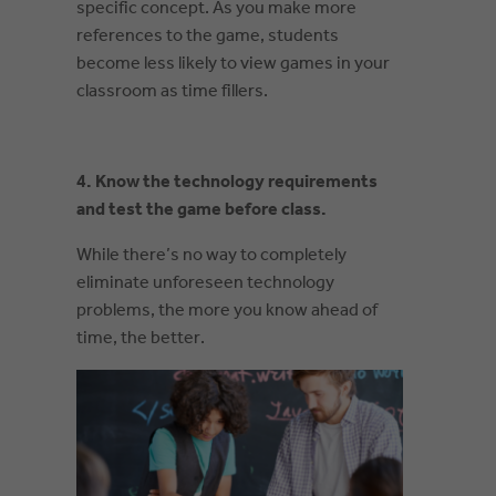
specific concept. As you make more
references to the game, students
become less likely to view games in your
classroom as time fillers.
4. Know the technology requirements
and test the game before class.
While there’s no way to completely
eliminate unforeseen technology
problems, the more you know ahead of
time, the better.