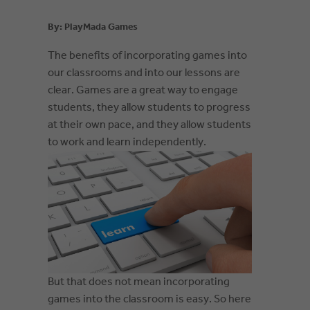
By: PlayMada Games
The be
nefits of incorporating games into
our classrooms and into our lessons are
clear. Games are a great way to engage
students, they allow students to progress
at their own pace, and they allow students
to work and learn independently.
But that does not mean incorporating
games into the classroom is easy. So here