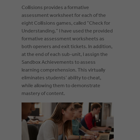
Collisions provides a formative
assessment worksheet for each of the
eight Collisions games, called “Check for
Understanding.” I have used the provided
formative assessment worksheets as
both openers and exit tickets. In addition,
at the end of each sub-unit, I assign the
Sandbox Achievements to assess
learning comprehension. This virtually
eliminates students’ ability to cheat,
while allowing them to demonstrate
mastery of content.