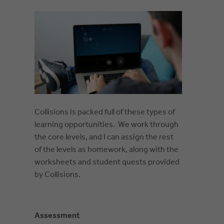
Collisions is packed full of these types of
learning opportunities. We work through
the core levels, and I can assign the rest
of the levels as homework, along with the
worksheets and student quests provided
by Collisions.
Assessment