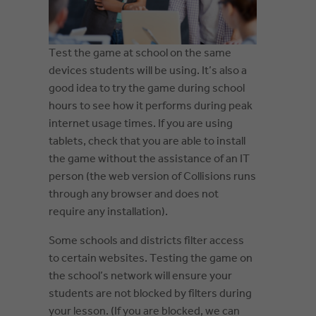
Test the game at school on the same
devices students will be using. It’s also a
good idea to try the game during school
hours to see how it performs during peak
internet usage times. If you are using
tablets, check that you are able to install
the game without the assistance of an IT
person (the web version of Collisions runs
through any browser and does not
require any installation).
Some schools and districts filter access
to certain websites. Testing the game on
the school’s network will ensure your
students are not blocked by filters during
your lesson. (If you are blocked, we can