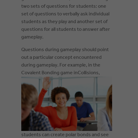
two sets of questions for students: one
set of questions to verbally ask individual
students as they play and another set of
questions for all students to answer after
gameplay.
Questions during gameplay should point
out a particular concept encountered
during gameplay. For example, in the
Covalent Bonding game in
Collisions,
students can create polar bonds and see