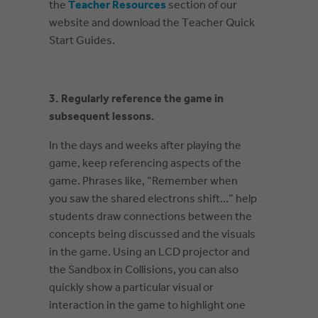
the
Teacher Resources
section of our
website and download the Teacher Quick
Start Guides.
3. Regularly reference the game in
subsequent lessons.
In the days and weeks after playing the
game, keep referencing aspects of the
game. Phrases like, “Remember when
you saw the shared electrons shift…” help
students draw connections between the
concepts being discussed and the visuals
in the game. Using an LCD projector and
the Sandbox in Collisions, you can also
quickly show a particular visual or
interaction in the game to highlight one