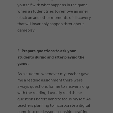
yourself with what happens in the game
when a student tries to remove an inner
electron and other moments of discovery
that will invariably happen throughout
gameplay.
2. Prepare questions to ask your
students during and after playing the
game.
As a student, whenever my teacher gave
me a reading assignment there were
always questions for me to answer along
with the reading. I usually read these
questions beforehand to focus myself. As
teachers planning to incorporate a digital
game into our lessons, consider crafting