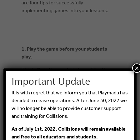
are four tips for successfully
implementing games into your lessons:
1. Pla
y the game before your students
play.
×
This is likely the most obvious of the tips,
but it’s also one of the most common
Important Update
mistakes teachers make when
It is with regret that we inform you that Playmada has
incorporating a digital game into a lesson.
decided to cease operations. After June 30, 2022 we
But what may be less obvious is to play
will no longer be able to provide customer support
the game like you are a student, not like a
and training for Collisions.
teacher that knows the content
extremely well already.
As of July 1st, 2022, Collisions will remain available
and free to all educators and students.