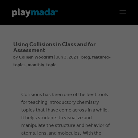
Using Collisions in Class and for
Assessment
by
Colleen Woodruff
|
Jun 3, 2021
|
blog
,
featured-
topics
,
monthly-topic
Collisions has been one of the best tools
for teaching introductory chemistry
topics that I have come across in a while.
It helps students to visualize and
manipulate the structure and behavior of
atoms, ions, and molecules. With the