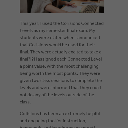
This year, I used the Collisions Connected
Levels as my semester final exam. My
students were elated when I announced
that Collisions would be used for their
final. They were actually excited to take a
final?!?! I assigned each Connected Level
a point value, with the most challenging
being worth the most points. They were
given two class sessions to complete the
levels and were informed that they could
not do any of the levels outside of the
class.
Collisions has been an extremely helpful
and engaging tool for instruction,