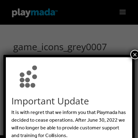
game_icons_grey0007
×
GUIDES
Important Update
FAQ
It is with regret that we inform you that Playmada has
BLOG
decided to cease operations. After June 30, 2022 we
will no longer be able to provide customer support
and training for Collisions.