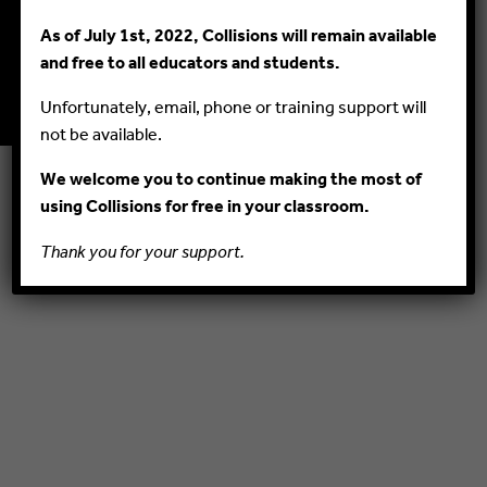
As of July 1st, 2022, Collisions will remain available
© 2015–2020 PlayMada Games LLC. All Rights Reserved.
and free to all educators and students.
PRIVACY POLICY
TERMS AND CONDITIONS
Unfortunately, email, phone or training support will
not be available.
We welcome you to continue making the most of
using Collisions for free in your classroom.
Thank you for your support.