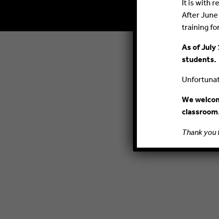
It is with
After June
training fo
As of July 
students.
Unfortunate
We welcome
classroom
Thank you 