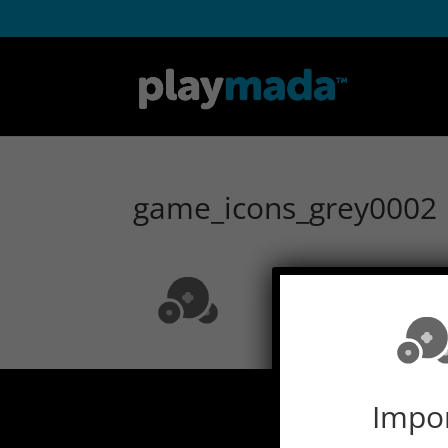
game_icons_grey0002
Impo