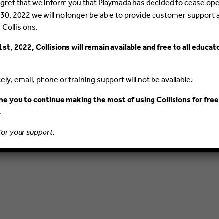
 regret that we inform you that Playmada has decided to cease ope
PRIVACY POLICY
TERMS AND CONDITIONS
 30, 2022 we will no longer be able to provide customer support 
r Collisions.
1st, 2022, Collisions will remain available and free to all educat
ly, email, phone or training support will not be available.
 you to continue making the most of using Collisions for free
.
for your support.