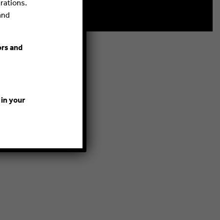
rations.
and
ors and
 in your