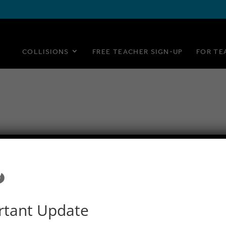
COLLISIONS
FREE TEACHER SIGN-UP
FOR TE
rtant Update
© 2015–2020 PlayMada Games LLC. All Rights Reserved.