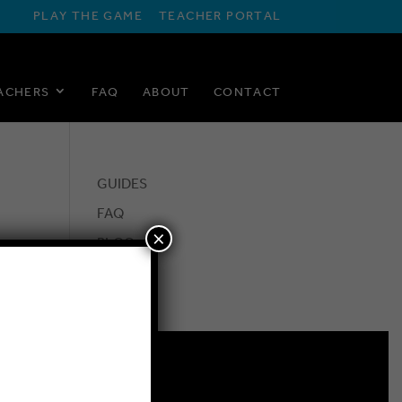
PLAY THE GAME
TEACHER PORTAL
ACHERS
FAQ
ABOUT
CONTACT
GUIDES
FAQ
×
BLOG