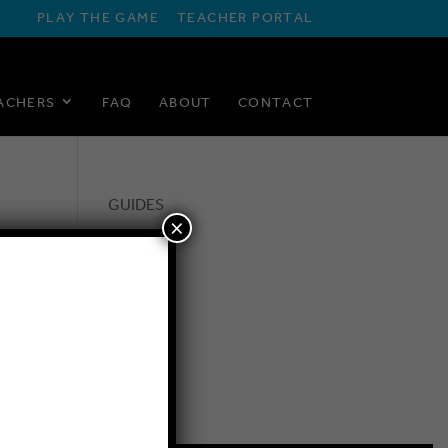
PLAY THE GAME
TEACHER PORTAL
ACHERS
FAQ
ABOUT
CONTACT
GUIDES
×
FAQ
BLOG