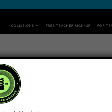
COLLISIONS
FREE TEACHER SIGN-UP
FOR TE