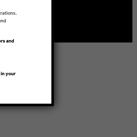
rations.
and
ors and
 in your