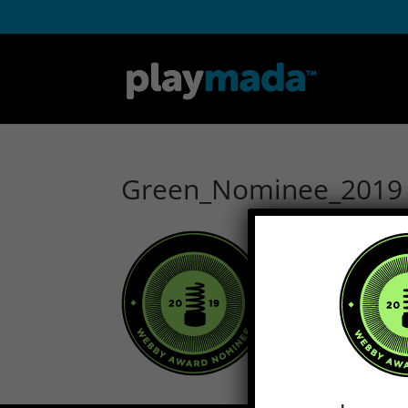
Green_Nominee_2019