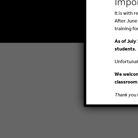
Impo
It is with
After June
training fo
As of July 
students.
Unfortunate
We welcome
classroom
Thank you 