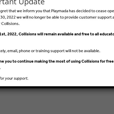
rtant Update
 regret that we inform you that Playmada has decided to cease ope
© 2015–2020 PlayMada Games LLC. All Rights Reserved.
 30, 2022 we will no longer be able to provide customer support 
r Collisions.
PRIVACY POLICY
TERMS AND CONDITIONS
1st, 2022, Collisions will remain available and free to all educat
ly, email, phone or training support will not be available.
 you to continue making the most of using Collisions for free
.
for your support.