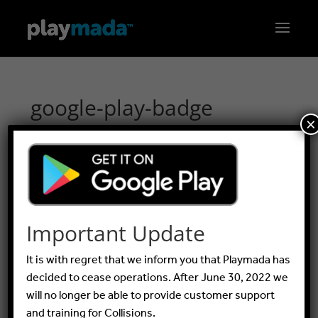
google-play-badge
×
by
Peter Walters
|
Aug 8, 2016
Important Update
It is with regret that we inform you that Playmada has
decided to cease operations. After June 30, 2022 we
will no longer be able to provide customer support
and training for Collisions.