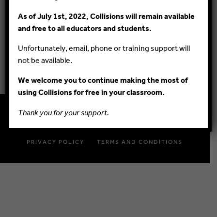
As of July 1st, 2022, Collisions will remain available
GUIDES
and free to all educators and students.
FAQ
Unfortunately, email, phone or training support will
BLOG
not be available.
We welcome you to continue making the most of
using Collisions for free in your classroom.
Thank you for your support.
© 2015–2020 PlayMada Games LLC. All Rights Reserved.
PRIVACY POLICY
TERMS AND CONDITIONS